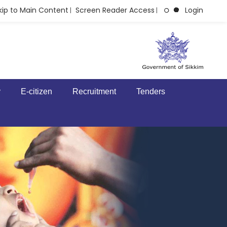
kip to Main Content
Screen Reader Access
Login
|
|
y
E-citizen
Recruitment
Tenders