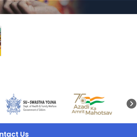
ntact Us