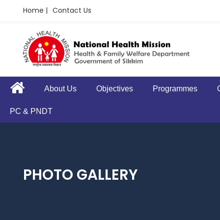
Home |
Contact Us
About Us
Objectives
Programmes
PC & PNDT
PHOTO GALLERY