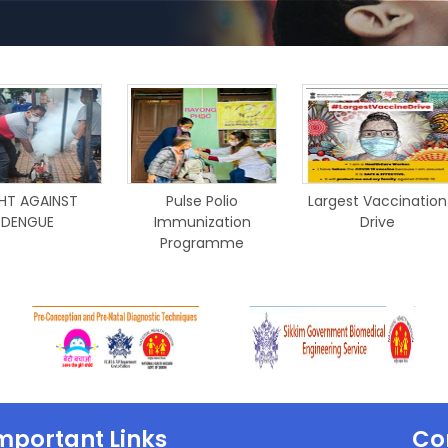
HT AGAINST
Pulse Polio
Largest Vaccination
DENGUE
Immunization
Drive
Programme
mportant Links
Co