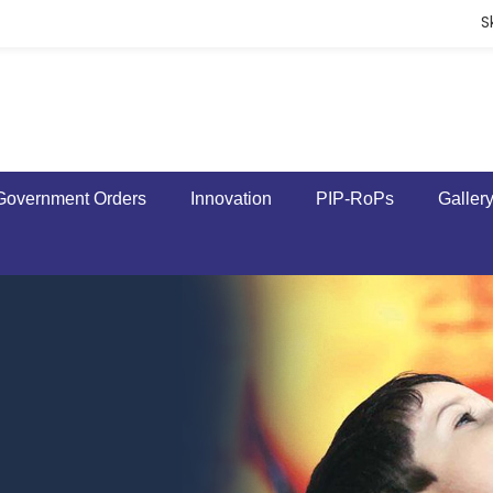
S
Government Orders
Innovation
PIP-RoPs
Galler