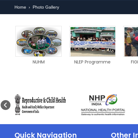
Home
›
Photo Gallery
NUHM
NLEP Programme
FIG
Quick Navigation
Other I