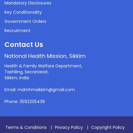
Mandatory Disclosures
Key Conditionality
Government Orders
Recruitment
Contact Us
National Health Mission, Sikkim
Health & Family Welfare Department,
Tashiling, Secretariat,
Sikkim, India
Email: mdnrhmsikkim@gmail.com
Phone: 3592205439
Terms & Conditions
|
Privacy Policy
|
Copyright Policy