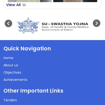
View All
Quick Navigation
Home
About us
Objectives
Achievements
Other Important Links
Tenders