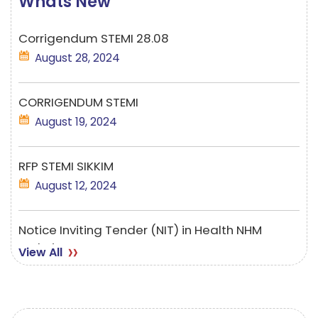
Whats New
Corrigendum STEMI 28.08
August 28, 2024
CORRIGENDUM STEMI
August 19, 2024
RFP STEMI SIKKIM
August 12, 2024
Notice Inviting Tender (NIT) in Health NHM
Website
View All
August 07, 2024
Employment Notice-TELE MANSA