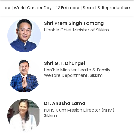
ary | World Cancer Day
12 February | Sexual & Reproductive H
Shri Prem Singh Tamang
H'onble Chief Minister of Sikkim
Shri G.T. Dhungel
Hon'ble Minister Health & Family
Welfare Department, Sikkim
Dr. Anusha Lama
PDHS Cum Mission Director (NHM),
Sikkim