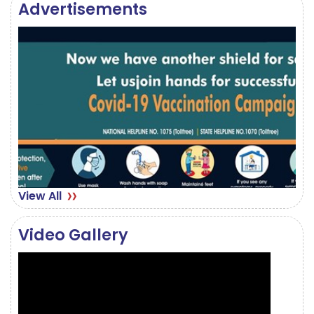
Advertisements
June 13, 2023
View All
Video Gallery