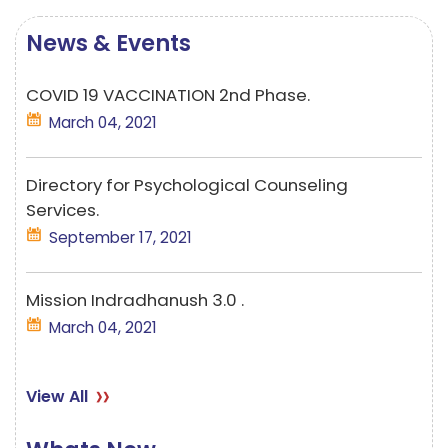
News & Events
COVID 19 VACCINATION 2nd Phase.
March 04, 2021
Directory for Psychological Counseling
Services.
September 17, 2021
Mission Indradhanush 3.0 .
March 04, 2021
View All