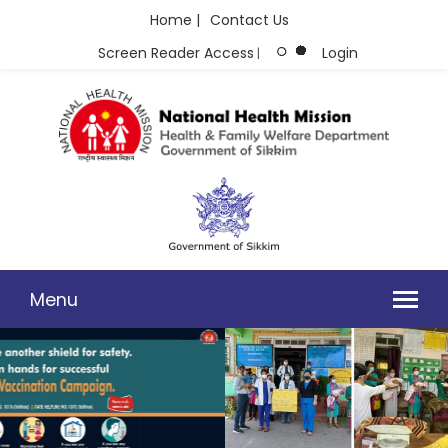
Home |
Contact Us
Screen Reader Access
Login
|
Menu