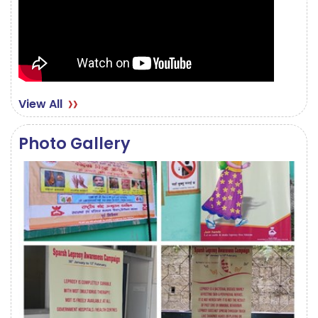
View All
Photo Gallery