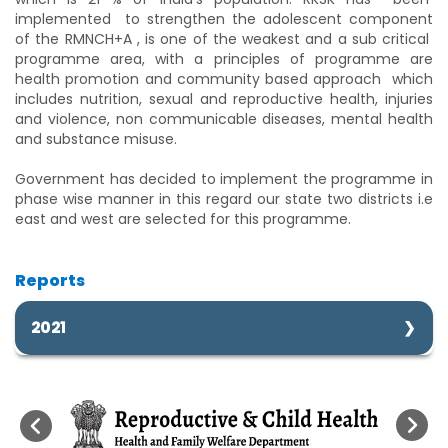
implemented to strengthen the adolescent component
of the RMNCH+A , is one of the weakest and a sub critical
programme area, with a principles of programme are
health promotion and community based approach which
includes nutrition, sexual and reproductive health, injuries
and violence, non communicable diseases, mental health
and substance misuse.
Government has decided to implement the programme in
phase wise manner in this regard our state two districts i.e
east and west are selected for this programme.
Reports
2021