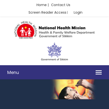
Home |
Contact Us
Screen Reader Access
Login
|
Menu
RBSK/RKSK