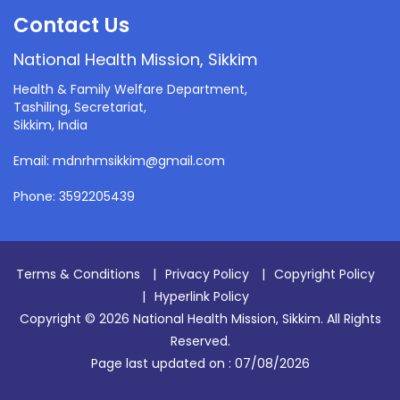
Contact Us
National Health Mission, Sikkim
Health & Family Welfare Department,
Tashiling, Secretariat,
Sikkim, India
Email: mdnrhmsikkim@gmail.com
Phone: 3592205439
Terms & Conditions
|
Privacy Policy
|
Copyright Policy
|
Hyperlink Policy
Copyright © 2026 National Health Mission, Sikkim. All Rights
Reserved.
Page last updated on :
07/08/2026