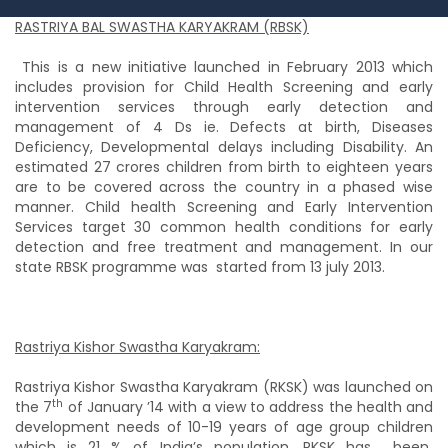
RASTRIYA BAL SWASTHA KARYAKRAM (RBSK)
This is a new initiative launched in February 2013 which
includes provision for Child Health Screening and early
intervention services through early detection and
management of 4 Ds ie. Defects at birth, Diseases
Deficiency, Developmental delays including Disability. An
estimated 27 crores children from birth to eighteen years
are to be covered across the country in a phased wise
manner. Child health Screening and Early Intervention
Services target 30 common health conditions for early
detection and free treatment and management. In our
state RBSK programme was started from 13 july 2013.
Rastriya Kishor Swastha Karyakram:
Rastriya Kishor Swastha Karyakram (RKSK) was launched on
th
the 7
of January ’14 with a view to address the health and
development needs of 10-19 years of age group children
which is 21 % of India’s population. RKSK has
been