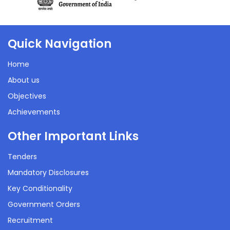
RBSK/RKSK Achievements
22 Sep 2021
Quick Navigation
48 Kb
Home
About us
Objectives
Achievements
Other Important Links
Tenders
Mandatory Disclosures
Key Conditionality
Government Orders
Recruitment