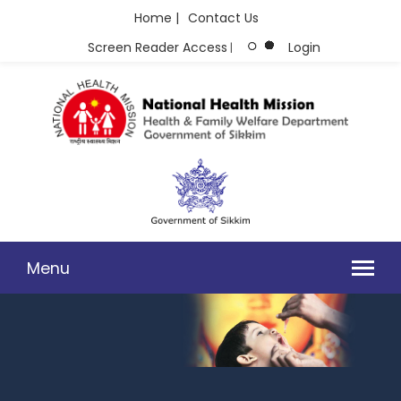
Home |
Contact Us
Screen Reader Access
Login
|
Menu
PHOTO GALLERY