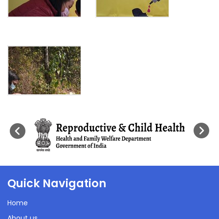
Quick Navigation
Home
About us