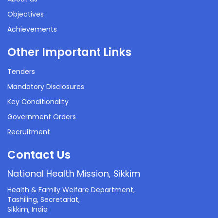
Objectives
Achievements
Other Important Links
Tenders
Mandatory Disclosures
Key Conditionality
Government Orders
Recruitment
Contact Us
National Health Mission, Sikkim
Health & Family Welfare Department,
Tashiling, Secretariat,
Sikkim, India