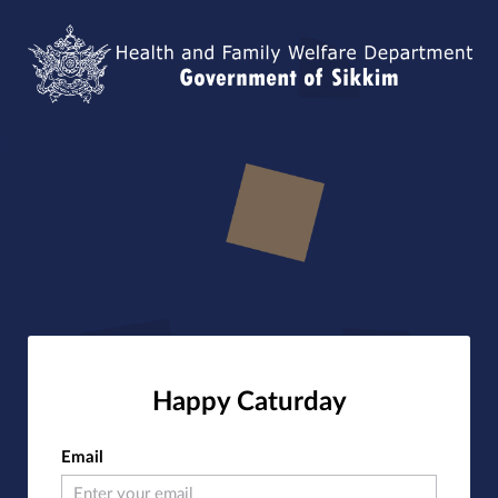
Happy Caturday
Email