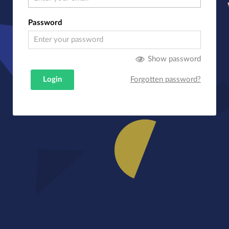
Password
Show password
Login
Forgotten password?