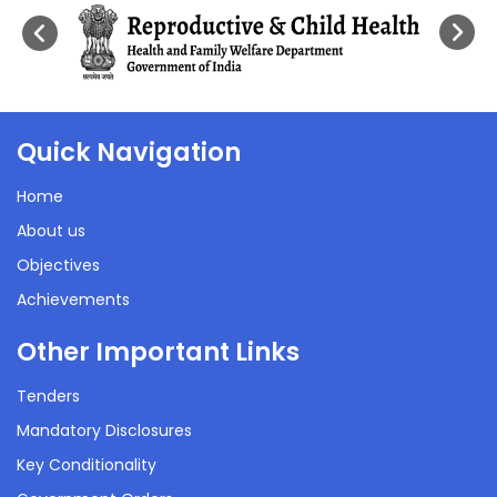
Quick Navigation
Home
About us
Objectives
Achievements
Other Important Links
Tenders
Mandatory Disclosures
Key Conditionality