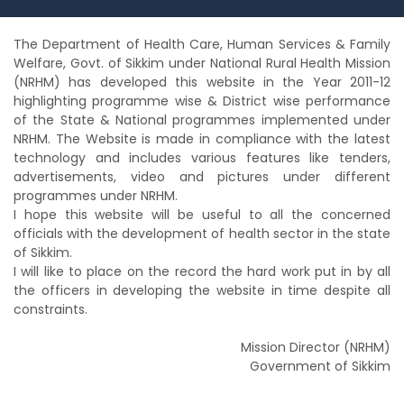
The Department of Health Care, Human Services & Family
Welfare, Govt. of Sikkim under National Rural Health Mission
(NRHM) has developed this website in the Year 2011-12
highlighting programme wise & District wise performance
of the State & National programmes implemented under
NRHM. The Website is made in compliance with the latest
technology and includes various features like tenders,
advertisements, video and pictures under different
programmes under NRHM.
I hope this website will be useful to all the concerned
officials with the development of health sector in the state
of Sikkim.
I will like to place on the record the hard work put in by all
the officers in developing the website in time despite all
constraints.
Mission Director (NRHM)
Government of Sikkim