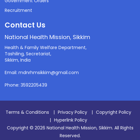
Government Orders
Recruitment
Contact Us
National Health Mission, Sikkim
Health & Family Welfare Department,
Tashiling, Secretariat,
Sikkim, India
Email: mdnrhmsikkim@gmail.com
Phone: 3592205439
Terms & Conditions
|
Privacy Policy
|
Copyright Policy
|
Hyperlink Policy
Copyright © 2026 National Health Mission, Sikkim. All Rights
Reserved.