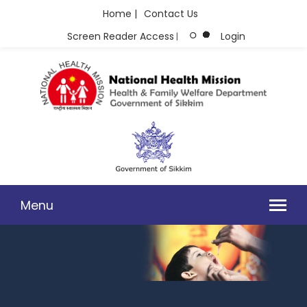
Home |
Contact Us
Screen Reader Access
Login
|
Menu
DIRECTOR'S DESK