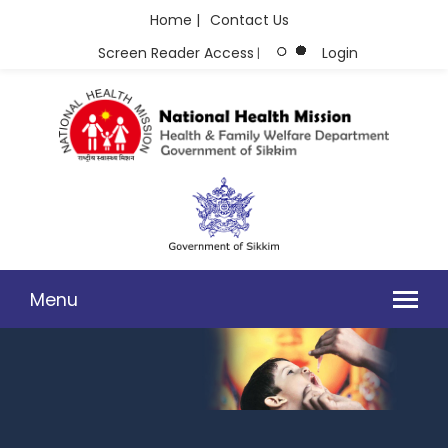
Home |
Contact Us
Screen Reader Access
Login
|
Menu
PHOTO GALLERY