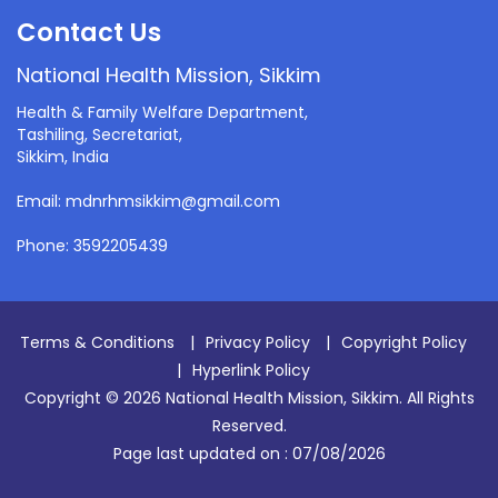
Contact Us
National Health Mission, Sikkim
Health & Family Welfare Department,
Tashiling, Secretariat,
Sikkim, India
Email: mdnrhmsikkim@gmail.com
Phone: 3592205439
Terms & Conditions
|
Privacy Policy
|
Copyright Policy
|
Hyperlink Policy
Copyright © 2026 National Health Mission, Sikkim. All Rights
Reserved.
Page last updated on :
07/08/2026