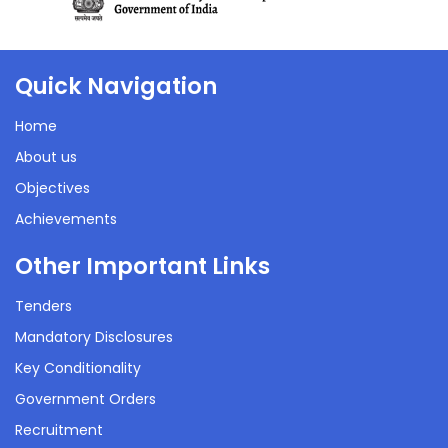
Quick Navigation
Home
About us
Objectives
Achievements
Other Important Links
Tenders
Mandatory Disclosures
Key Conditionality
Government Orders
Recruitment