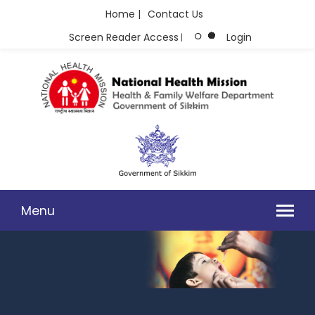
Home |
Contact Us
Screen Reader Access
Login
|
Menu
FREE VACCINATION FOR 18 - 44 YEARS OF AGE