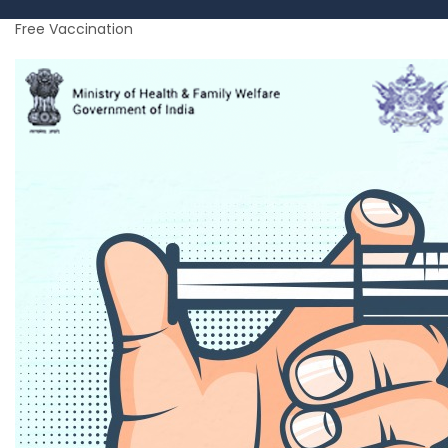
Free Vaccination