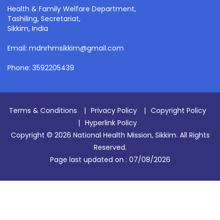
Health & Family Welfare Department,
Tashiling, Secretariat,
Sikkim, India
Email: mdnrhmsikkim@gmail.com
Phone: 3592205439
Terms & Conditions
|
Privacy Policy
|
Copyright Policy
|
Hyperlink Policy
Copyright © 2026 National Health Mission, Sikkim. All Rights
Reserved.
Page last updated on :
07/08/2026