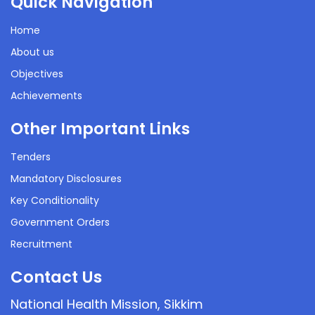
Quick Navigation
Home
About us
Objectives
Achievements
Other Important Links
Tenders
Mandatory Disclosures
Key Conditionality
Government Orders
Recruitment
Contact Us
National Health Mission, Sikkim