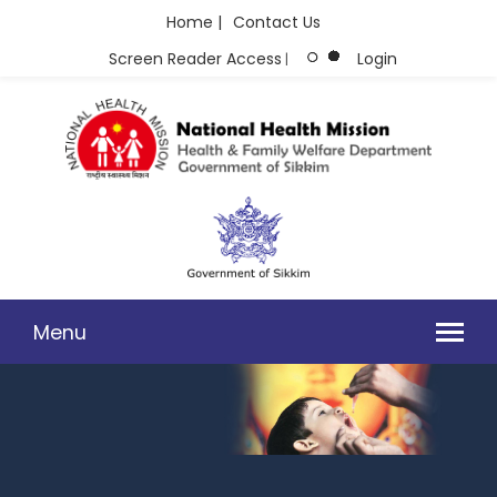
Home |
Contact Us
Screen Reader Access
Login
|
Menu
104-GRIEVANCE REDRESSAL AND HEALTH HELPLINE SERVICES