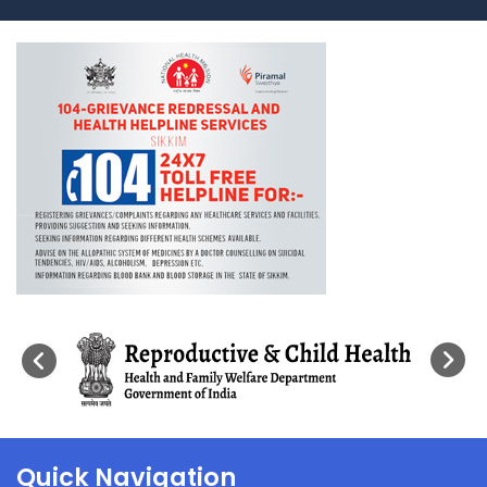
Quick Navigation