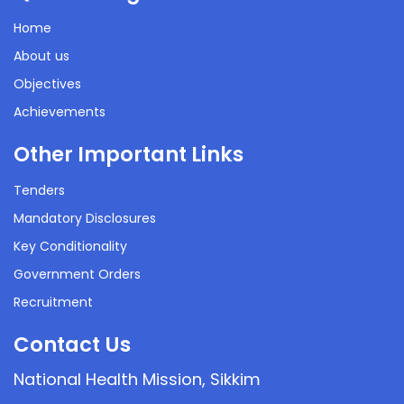
Home
About us
Objectives
Achievements
Other Important Links
Tenders
Mandatory Disclosures
Key Conditionality
Government Orders
Recruitment
Contact Us
National Health Mission, Sikkim