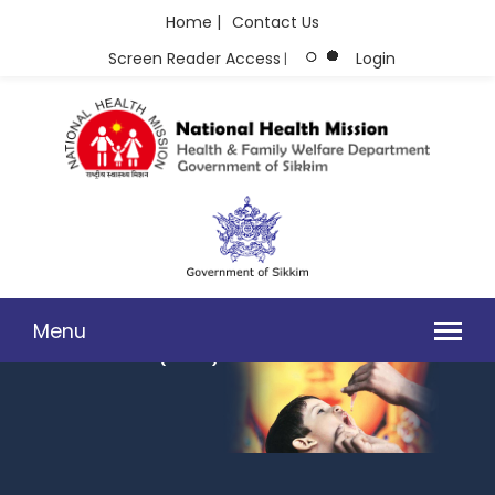
Home |
Contact Us
Screen Reader Access
Login
|
Menu
INVITING TENDER FOR THE SUPPLY OF PSYCHOTROPIC
MEDICINES UNDER (NMHP) - 2025-26