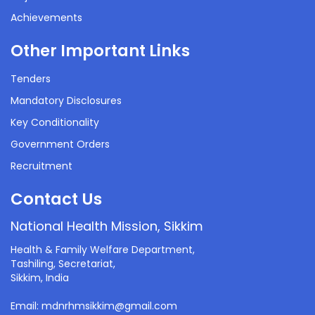
Achievements
Other Important Links
Tenders
Mandatory Disclosures
Key Conditionality
Government Orders
Recruitment
Contact Us
National Health Mission, Sikkim
Health & Family Welfare Department,
Tashiling, Secretariat,
Sikkim, India
Email: mdnrhmsikkim@gmail.com