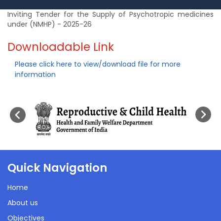
Inviting Tender for the Supply of Psychotropic medicines
under (NMHP) - 2025-26
Downloadable Link
Please click here to view/download file for more
information
Quick Navigation
Home
About us
Objectives