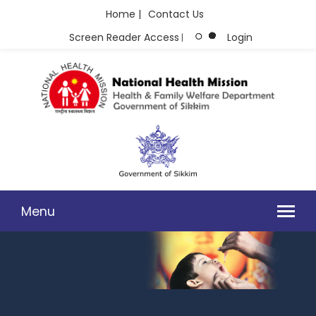
Home |
Contact Us
Screen Reader Access
Login
|
Menu
CORRIGENDUM STEMI 28.08