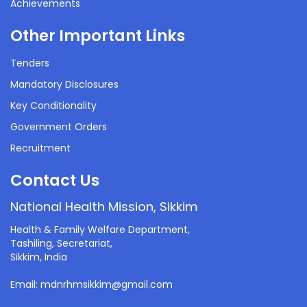
Achievements
Other Important Links
Tenders
Mandatory Disclosures
Key Conditionality
Government Orders
Recruitment
Contact Us
National Health Mission, Sikkim
Health & Family Welfare Department,
Tashiling, Secretariat,
Sikkim, India
Email: mdnrhmsikkim@gmail.com