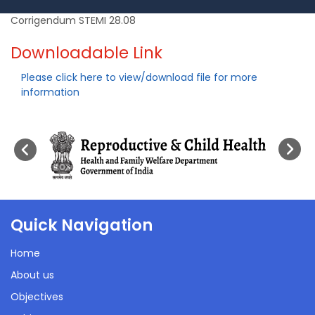
Corrigendum STEMI 28.08
Downloadable Link
Please click here to view/download file for more
information
Quick Navigation
Home
About us
Objectives